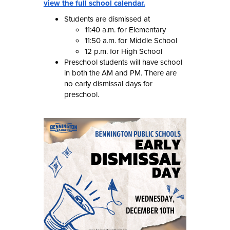
view the full school calendar.
Students are dismissed at
11:40 a.m. for Elementary
11:50 a.m. for Middle School
12 p.m. for High School
Preschool students will have school
in both the AM and PM. There are
no early dismissal days for
preschool.