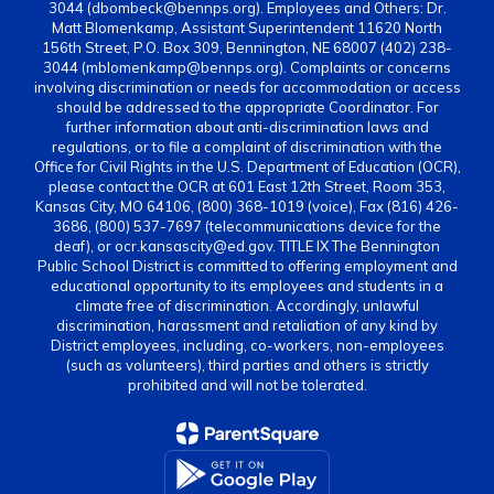
3044 (dbombeck@bennps.org). Employees and Others: Dr.
Matt Blomenkamp, Assistant Superintendent 11620 North
156th Street, P.O. Box 309, Bennington, NE 68007 (402) 238-
3044 (mblomenkamp@bennps.org). Complaints or concerns
involving discrimination or needs for accommodation or access
should be addressed to the appropriate Coordinator. For
further information about anti-discrimination laws and
regulations, or to file a complaint of discrimination with the
Office for Civil Rights in the U.S. Department of Education (OCR),
please contact the OCR at 601 East 12th Street, Room 353,
Kansas City, MO 64106, (800) 368-1019 (voice), Fax (816) 426-
3686, (800) 537-7697 (telecommunications device for the
deaf), or ocr.kansascity@ed.gov. TITLE IX The Bennington
Public School District is committed to offering employment and
educational opportunity to its employees and students in a
climate free of discrimination. Accordingly, unlawful
discrimination, harassment and retaliation of any kind by
District employees, including, co-workers, non-employees
(such as volunteers), third parties and others is strictly
prohibited and will not be tolerated.