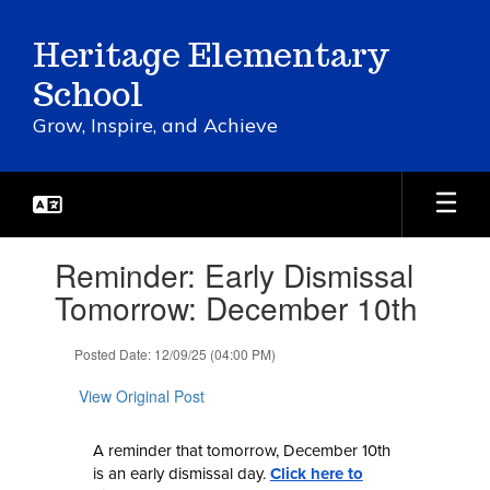
Skip
to
Heritage Elementary
main
content
School
Grow, Inspire, and Achieve
Contains
Reminder: Early Dismissal
1
slides.
Tomorrow: December 10th
Use
the
Posted Date: 12/09/25 (04:00 PM)
next
and
View Original Post
previous
buttons
to
A reminder that tomorrow, December 10th
navigate.
is an early dismissal day.
Click here to