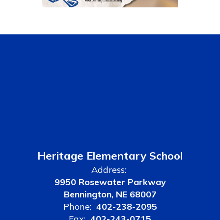
Heritage Elementary School
Address:
9950 Rosewater Parkway
Bennington, NE 68007
Phone:
402-238-2095
Fax:
402-243-0715