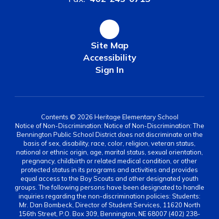
Site Map
Accessibility
Sign In
Contents © 2026 Heritage Elementary School
Notice of Non-Discrimination: Notice of Non-Discrimination: The
Bennington Public School District does not discriminate on the
basis of sex, disability, race, color, religion, veteran status,
national or ethnic origin, age, marital status, sexual orientation,
pregnancy, childbirth or related medical condition, or other
protected status in its programs and activities and provides
equal access to the Boy Scouts and other designated youth
groups. The following persons have been designated to handle
inquiries regarding the non-discrimination policies: Students:
Mr. Dan Bombeck, Director of Student Services, 11620 North
156th Street, P.O. Box 309, Bennington, NE 68007 (402) 238-