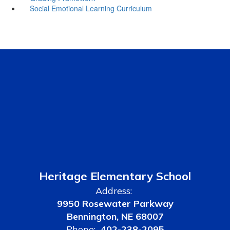
Social Emotional Learning Curriculum
Heritage Elementary School
Address:
9950 Rosewater Parkway
Bennington, NE 68007
Phone:
402-238-2095