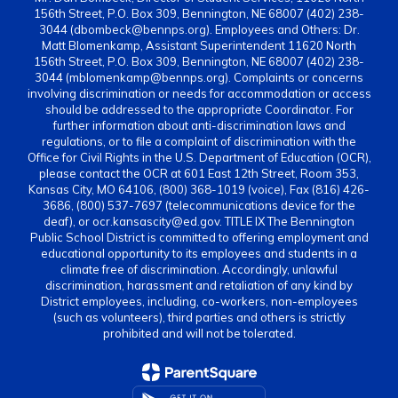
156th Street, P.O. Box 309, Bennington, NE 68007 (402) 238-
3044 (dbombeck@bennps.org). Employees and Others: Dr.
Matt Blomenkamp, Assistant Superintendent 11620 North
156th Street, P.O. Box 309, Bennington, NE 68007 (402) 238-
3044 (mblomenkamp@bennps.org). Complaints or concerns
involving discrimination or needs for accommodation or access
should be addressed to the appropriate Coordinator. For
further information about anti-discrimination laws and
regulations, or to file a complaint of discrimination with the
Office for Civil Rights in the U.S. Department of Education (OCR),
please contact the OCR at 601 East 12th Street, Room 353,
Kansas City, MO 64106, (800) 368-1019 (voice), Fax (816) 426-
3686, (800) 537-7697 (telecommunications device for the
deaf), or ocr.kansascity@ed.gov. TITLE IX The Bennington
Public School District is committed to offering employment and
educational opportunity to its employees and students in a
climate free of discrimination. Accordingly, unlawful
discrimination, harassment and retaliation of any kind by
District employees, including, co-workers, non-employees
(such as volunteers), third parties and others is strictly
prohibited and will not be tolerated.