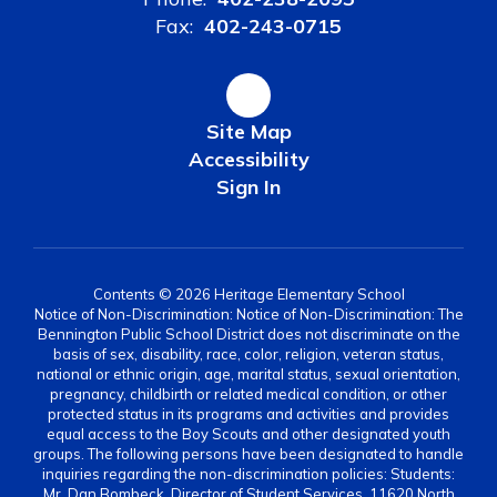
Fax:
402-243-0715
Site Map
Accessibility
Sign In
Contents © 2026 Heritage Elementary School
Notice of Non-Discrimination: Notice of Non-Discrimination: The
Bennington Public School District does not discriminate on the
basis of sex, disability, race, color, religion, veteran status,
national or ethnic origin, age, marital status, sexual orientation,
pregnancy, childbirth or related medical condition, or other
protected status in its programs and activities and provides
equal access to the Boy Scouts and other designated youth
groups. The following persons have been designated to handle
inquiries regarding the non-discrimination policies: Students:
Mr. Dan Bombeck, Director of Student Services, 11620 North